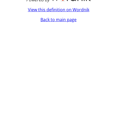
View this definition on Wordnik
Back to main page