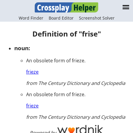
Word Finder
Board Editor
Screenshot Solver
Definition of "frise"
noun:
An obsolete form of frieze.
frieze
from The Century Dictionary and Cyclopedia
An obsolete form of frieze.
frieze
from The Century Dictionary and Cyclopedia
Powered by