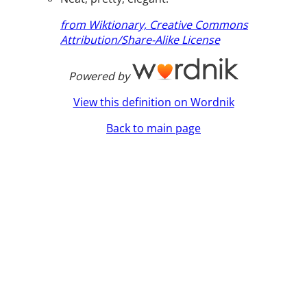
from Wiktionary, Creative Commons
Attribution/Share-Alike License
Powered by
View this definition on Wordnik
Back to main page