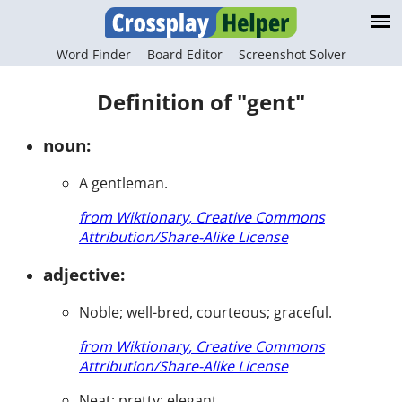
Word Finder
Board Editor
Screenshot Solver
Definition of "gent"
noun:
A gentleman.
from Wiktionary, Creative Commons
Attribution/Share-Alike License
adjective:
Noble; well-bred, courteous; graceful.
from Wiktionary, Creative Commons
Attribution/Share-Alike License
Neat; pretty; elegant.