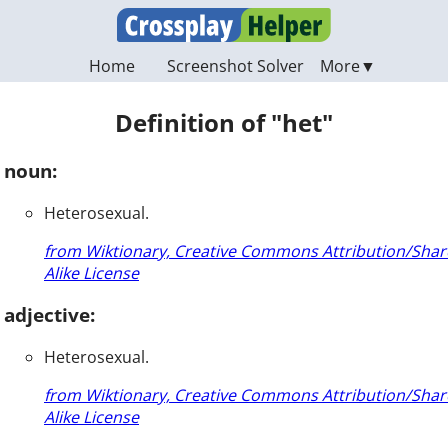
Home
Screenshot Solver
Definition of "het"
noun:
Heterosexual.
from Wiktionary, Creative Commons Attribution/Shar
Alike License
adjective:
Heterosexual.
from Wiktionary, Creative Commons Attribution/Shar
Alike License