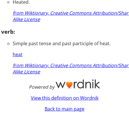
Heated.
from Wiktionary, Creative Commons Attribution/Shar
Alike License
verb:
Simple past tense and past participle of heat.
heat
from Wiktionary, Creative Commons Attribution/Shar
Alike License
Powered by
View this definition on Wordnik
Back to main page