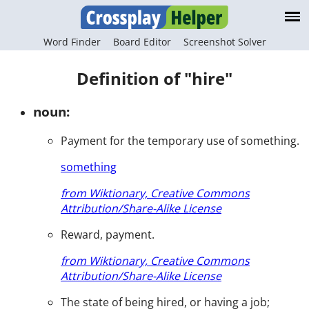
Word Finder
Board Editor
Screenshot Solver
Definition of "hire"
noun:
Payment for the temporary use of something.
something
from Wiktionary, Creative Commons
Attribution/Share-Alike License
Reward, payment.
from Wiktionary, Creative Commons
Attribution/Share-Alike License
The state of being hired, or having a job;