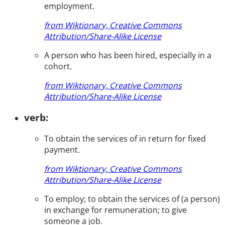
employment.
from Wiktionary, Creative Commons
Attribution/Share-Alike License
A person who has been hired, especially in a
cohort.
from Wiktionary, Creative Commons
Attribution/Share-Alike License
verb:
To obtain the services of in return for fixed
payment.
from Wiktionary, Creative Commons
Attribution/Share-Alike License
To employ; to obtain the services of (a person)
in exchange for remuneration; to give
someone a job.