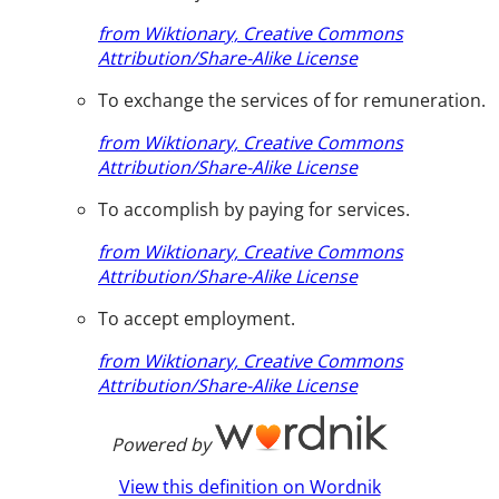
from Wiktionary, Creative Commons
Attribution/Share-Alike License
To exchange the services of for remuneration.
from Wiktionary, Creative Commons
Attribution/Share-Alike License
To accomplish by paying for services.
from Wiktionary, Creative Commons
Attribution/Share-Alike License
To accept employment.
from Wiktionary, Creative Commons
Attribution/Share-Alike License
Powered by
View this definition on Wordnik