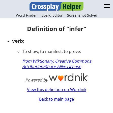
Word Finder
Board Editor
Screenshot Solver
Definition of "infer"
verb:
To show; to manifest; to prove.
from Wiktionary, Creative Commons
Attribution/Share-Alike License
Powered by
View this definition on Wordnik
Back to main page