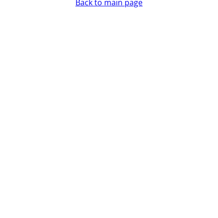
Back to main page