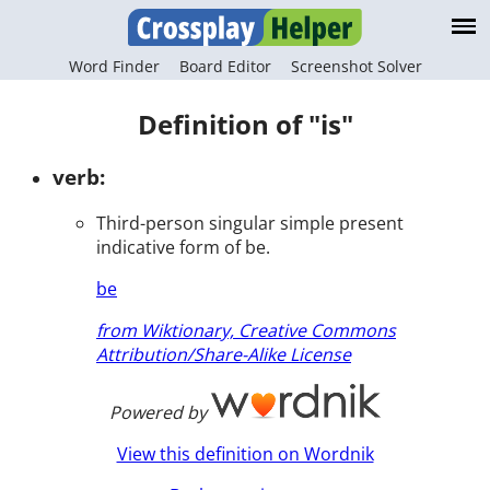
Word Finder
Board Editor
Screenshot Solver
Definition of "is"
verb:
Third-person singular simple present
indicative form of be.
be
from Wiktionary, Creative Commons
Attribution/Share-Alike License
Powered by
View this definition on Wordnik