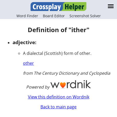
Word Finder
Board Editor
Screenshot Solver
Definition of "ither"
adjective:
A dialectal (Scottish) form of other.
other
from The Century Dictionary and Cyclopedia
Powered by
View this definition on Wordnik
Back to main page