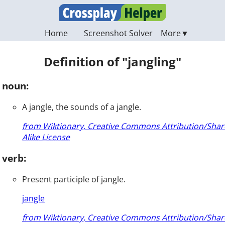
Home
Screenshot Solver
Definition of "jangling"
noun:
A jangle, the sounds of a jangle.
from Wiktionary, Creative Commons Attribution/Shar
Alike License
verb:
Present participle of jangle.
jangle
from Wiktionary, Creative Commons Attribution/Shar