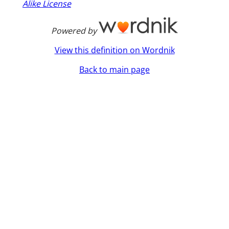
Alike License
Powered by
View this definition on Wordnik
Back to main page