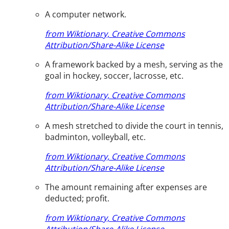
A computer network.
from Wiktionary, Creative Commons
Attribution/Share-Alike License
A framework backed by a mesh, serving as the
goal in hockey, soccer, lacrosse, etc.
from Wiktionary, Creative Commons
Attribution/Share-Alike License
A mesh stretched to divide the court in tennis,
badminton, volleyball, etc.
from Wiktionary, Creative Commons
Attribution/Share-Alike License
The amount remaining after expenses are
deducted; profit.
from Wiktionary, Creative Commons
Attribution/Share-Alike License