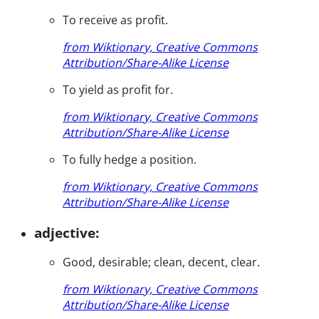
To receive as profit.
from Wiktionary, Creative Commons
Attribution/Share-Alike License
To yield as profit for.
from Wiktionary, Creative Commons
Attribution/Share-Alike License
To fully hedge a position.
from Wiktionary, Creative Commons
Attribution/Share-Alike License
adjective:
Good, desirable; clean, decent, clear.
from Wiktionary, Creative Commons
Attribution/Share-Alike License