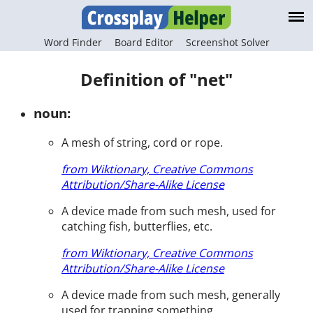
Word Finder
Board Editor
Screenshot Solver
Definition of "net"
noun:
A mesh of string, cord or rope.
from Wiktionary, Creative Commons
Attribution/Share-Alike License
A device made from such mesh, used for
catching fish, butterflies, etc.
from Wiktionary, Creative Commons
Attribution/Share-Alike License
A device made from such mesh, generally
used for trapping something.