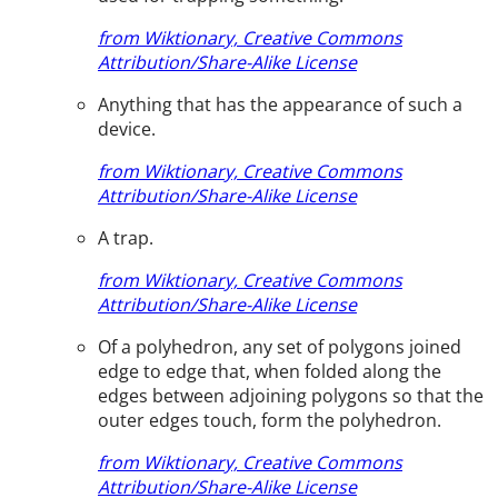
from Wiktionary, Creative Commons
Attribution/Share-Alike License
Anything that has the appearance of such a
device.
from Wiktionary, Creative Commons
Attribution/Share-Alike License
A trap.
from Wiktionary, Creative Commons
Attribution/Share-Alike License
Of a polyhedron, any set of polygons joined
edge to edge that, when folded along the
edges between adjoining polygons so that the
outer edges touch, form the polyhedron.
from Wiktionary, Creative Commons
Attribution/Share-Alike License