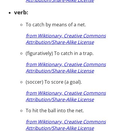
verb:
To catch by means of a net.
from Wiktionary, Creative Commons
Attribution/Share-Alike License
(figuratively) To catch in a trap.
from Wiktionary, Creative Commons
Attribution/Share-Alike License
(soccer) To score (a goal).
from Wiktionary, Creative Commons
Attribution/Share-Alike License
To hit the ball into the net.
from Wiktionary, Creative Commons
Attribution/Share-Alike License