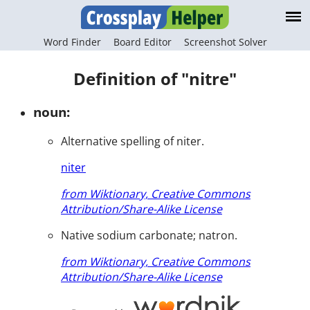
Word Finder
Board Editor
Screenshot Solver
Definition of "nitre"
noun:
Alternative spelling of niter.
niter
from Wiktionary, Creative Commons
Attribution/Share-Alike License
Native sodium carbonate; natron.
from Wiktionary, Creative Commons
Attribution/Share-Alike License