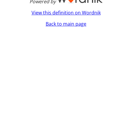
Powered by
View this definition on Wordnik
Back to main page