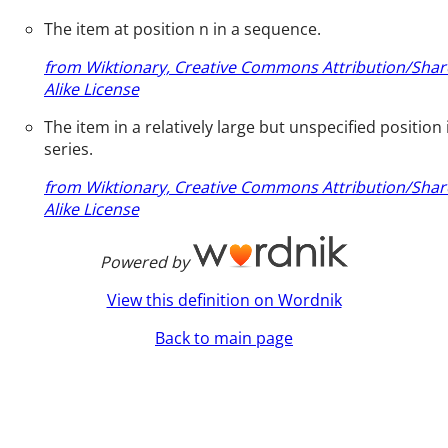
The item at position n in a sequence.
from Wiktionary, Creative Commons Attribution/Shar
Alike License
The item in a relatively large but unspecified position 
series.
from Wiktionary, Creative Commons Attribution/Shar
Alike License
Powered by
View this definition on Wordnik
Back to main page