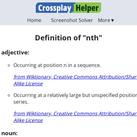
Home
Screenshot Solver
Definition of "nth"
adjective:
Occurring at position n in a sequence.
from Wiktionary, Creative Commons Attribution/Shar
Alike License
Occurring at a relatively large but unspecified position
series.
from Wiktionary, Creative Commons Attribution/Shar
Alike License
noun: