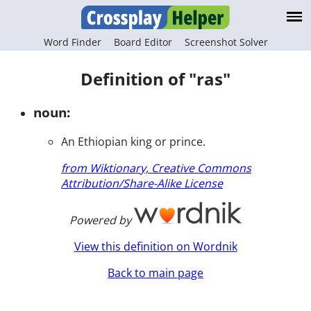
Word Finder
Board Editor
Screenshot Solver
Definition of "ras"
noun:
An Ethiopian king or prince.
from Wiktionary, Creative Commons
Attribution/Share-Alike License
Powered by
View this definition on Wordnik
Back to main page