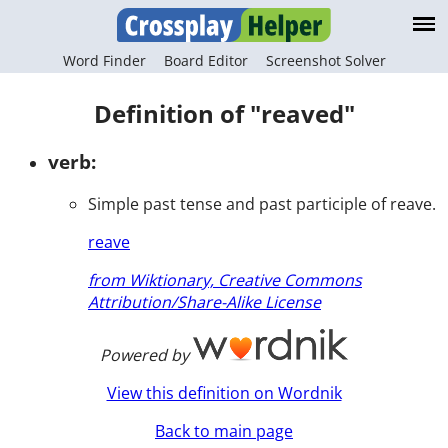
Word Finder
Board Editor
Screenshot Solver
Definition of "reaved"
verb:
Simple past tense and past participle of reave.
reave
from Wiktionary, Creative Commons
Attribution/Share-Alike License
Powered by
View this definition on Wordnik
Back to main page