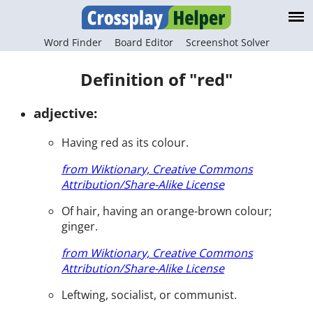
Word Finder
Board Editor
Screenshot Solver
Definition of "red"
adjective:
Having red as its colour.
from Wiktionary, Creative Commons
Attribution/Share-Alike License
Of hair, having an orange-brown colour;
ginger.
from Wiktionary, Creative Commons
Attribution/Share-Alike License
Leftwing, socialist, or communist.