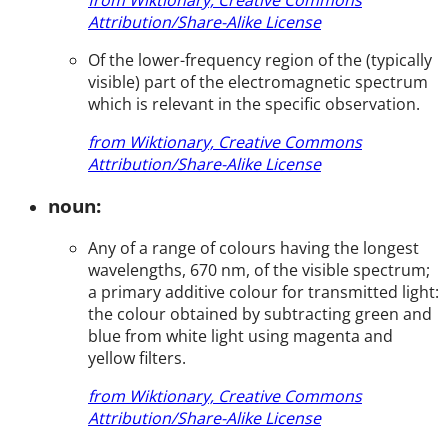
Attribution/Share-Alike License
Of the lower-frequency region of the (typically
visible) part of the electromagnetic spectrum
which is relevant in the specific observation.
from Wiktionary, Creative Commons
Attribution/Share-Alike License
noun:
Any of a range of colours having the longest
wavelengths, 670 nm, of the visible spectrum;
a primary additive colour for transmitted light:
the colour obtained by subtracting green and
blue from white light using magenta and
yellow filters.
from Wiktionary, Creative Commons
Attribution/Share-Alike License