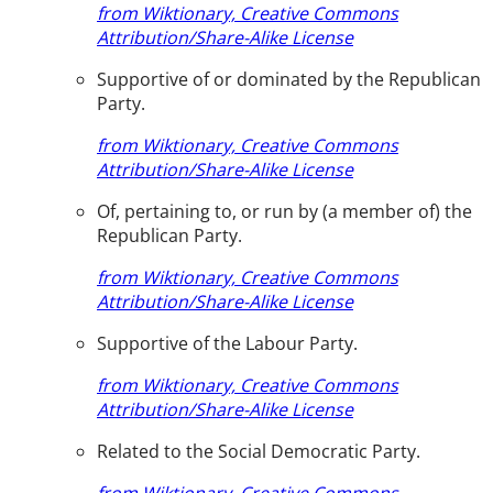
from Wiktionary, Creative Commons
Attribution/Share-Alike License
Supportive of or dominated by the Republican
Party.
from Wiktionary, Creative Commons
Attribution/Share-Alike License
Of, pertaining to, or run by (a member of) the
Republican Party.
from Wiktionary, Creative Commons
Attribution/Share-Alike License
Supportive of the Labour Party.
from Wiktionary, Creative Commons
Attribution/Share-Alike License
Related to the Social Democratic Party.
from Wiktionary, Creative Commons