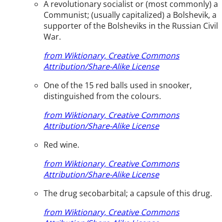
A revolutionary socialist or (most commonly) a
Communist; (usually capitalized) a Bolshevik, a
supporter of the Bolsheviks in the Russian Civil
War.
from Wiktionary, Creative Commons
Attribution/Share-Alike License
One of the 15 red balls used in snooker,
distinguished from the colours.
from Wiktionary, Creative Commons
Attribution/Share-Alike License
Red wine.
from Wiktionary, Creative Commons
Attribution/Share-Alike License
The drug secobarbital; a capsule of this drug.
from Wiktionary, Creative Commons