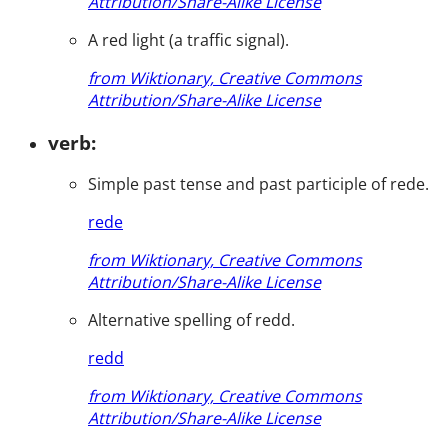
Attribution/Share-Alike License
A red light (a traffic signal).
from Wiktionary, Creative Commons
Attribution/Share-Alike License
verb:
Simple past tense and past participle of rede.
rede
from Wiktionary, Creative Commons
Attribution/Share-Alike License
Alternative spelling of redd.
redd
from Wiktionary, Creative Commons
Attribution/Share-Alike License