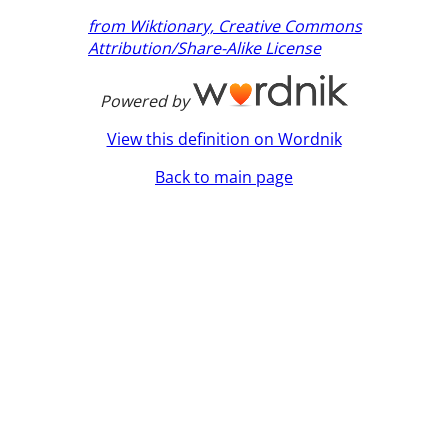
from Wiktionary, Creative Commons
Attribution/Share-Alike License
Powered by
View this definition on Wordnik
Back to main page