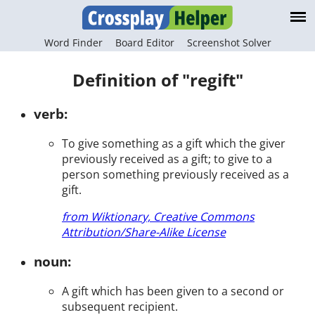
Word Finder
Board Editor
Screenshot Solver
Definition of "regift"
verb:
To give something as a gift which the giver
previously received as a gift; to give to a
person something previously received as a
gift.
from Wiktionary, Creative Commons
Attribution/Share-Alike License
noun:
A gift which has been given to a second or
subsequent recipient.