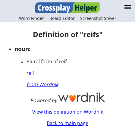
Word Finder
Board Editor
Screenshot Solver
Definition of "reifs"
noun:
Plural form of reif.
reif
from Wordnik
Powered by
View this definition on Wordnik
Back to main page