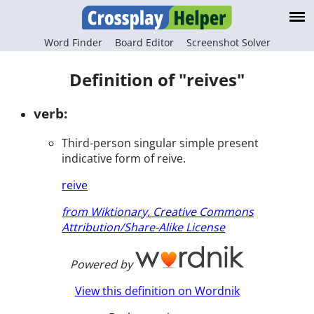
Word Finder
Board Editor
Screenshot Solver
Definition of "reives"
verb:
Third-person singular simple present
indicative form of reive.
reive
from Wiktionary, Creative Commons
Attribution/Share-Alike License
Powered by
View this definition on Wordnik