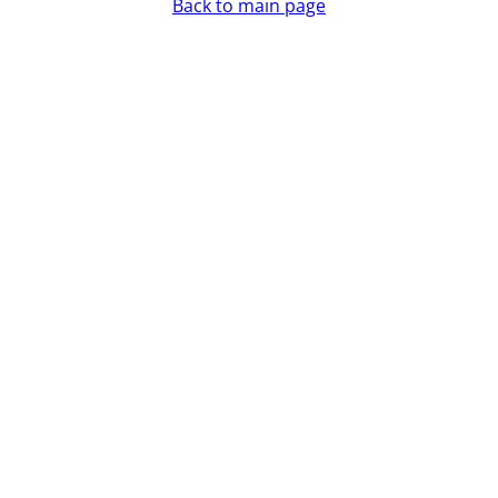
Back to main page