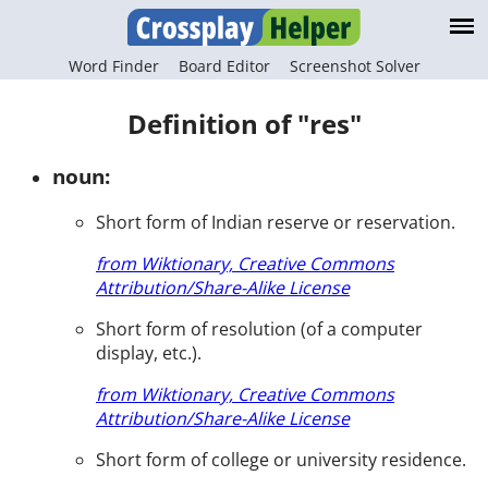
Word Finder
Board Editor
Screenshot Solver
Definition of "res"
noun:
Short form of Indian reserve or reservation.
from Wiktionary, Creative Commons
Attribution/Share-Alike License
Short form of resolution (of a computer
display, etc.).
from Wiktionary, Creative Commons
Attribution/Share-Alike License
Short form of college or university residence.