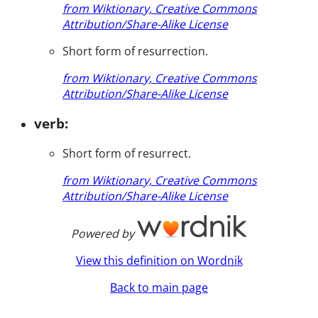
from Wiktionary, Creative Commons
Attribution/Share-Alike License
Short form of resurrection.
from Wiktionary, Creative Commons
Attribution/Share-Alike License
verb:
Short form of resurrect.
from Wiktionary, Creative Commons
Attribution/Share-Alike License
Powered by
View this definition on Wordnik
Back to main page