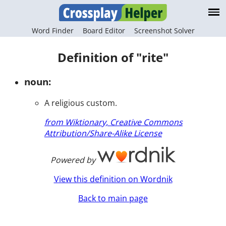
Word Finder
Board Editor
Screenshot Solver
Definition of "rite"
noun:
A religious custom.
from Wiktionary, Creative Commons
Attribution/Share-Alike License
Powered by
View this definition on Wordnik
Back to main page