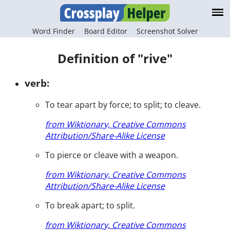
Word Finder
Board Editor
Screenshot Solver
Definition of "rive"
verb:
To tear apart by force; to split; to cleave.
from Wiktionary, Creative Commons
Attribution/Share-Alike License
To pierce or cleave with a weapon.
from Wiktionary, Creative Commons
Attribution/Share-Alike License
To break apart; to split.
from Wiktionary, Creative Commons