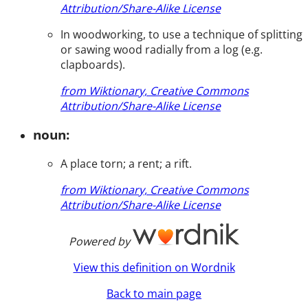
Attribution/Share-Alike License
In woodworking, to use a technique of splitting
or sawing wood radially from a log (e.g.
clapboards).
from Wiktionary, Creative Commons
Attribution/Share-Alike License
noun:
A place torn; a rent; a rift.
from Wiktionary, Creative Commons
Attribution/Share-Alike License
Powered by
View this definition on Wordnik
Back to main page