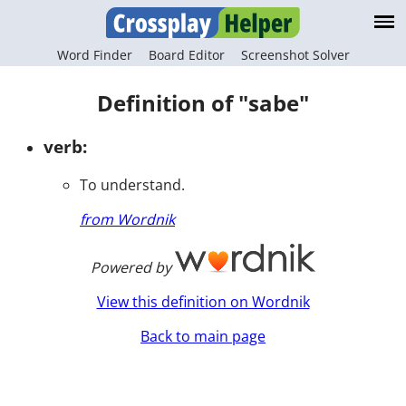
Word Finder
Board Editor
Screenshot Solver
Definition of "sabe"
verb:
To understand.
from Wordnik
Powered by
View this definition on Wordnik
Back to main page