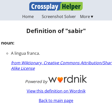
Home
Screenshot Solver
Definition of "sabir"
noun:
A lingua franca.
from Wiktionary, Creative Commons Attribution/Shar
Alike License
Powered by
View this definition on Wordnik
Back to main page