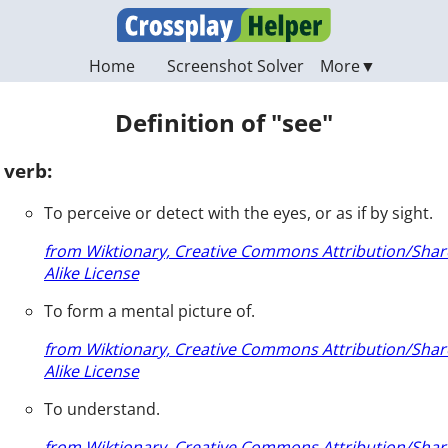
Home
Screenshot Solver
Definition of "see"
verb:
To perceive or detect with the eyes, or as if by sight.
from Wiktionary, Creative Commons Attribution/Shar
Alike License
To form a mental picture of.
from Wiktionary, Creative Commons Attribution/Shar
Alike License
To understand.
from Wiktionary, Creative Commons Attribution/Shar