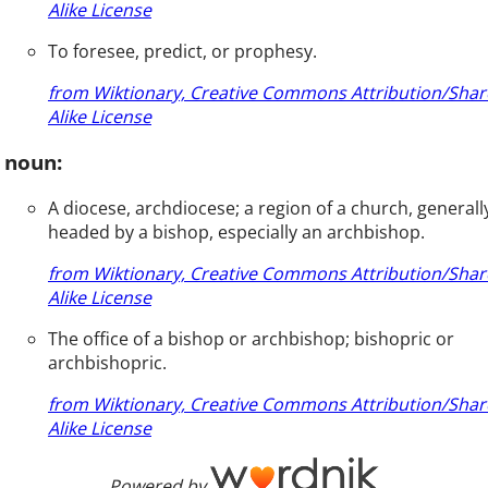
Alike License
To foresee, predict, or prophesy.
from Wiktionary, Creative Commons Attribution/Shar
Alike License
noun:
A diocese, archdiocese; a region of a church, generall
headed by a bishop, especially an archbishop.
from Wiktionary, Creative Commons Attribution/Shar
Alike License
The office of a bishop or archbishop; bishopric or
archbishopric.
from Wiktionary, Creative Commons Attribution/Shar
Alike License
Powered by