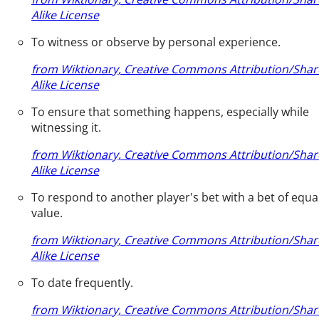
Alike License
To witness or observe by personal experience.
from Wiktionary, Creative Commons Attribution/Shar
Alike License
To ensure that something happens, especially while
witnessing it.
from Wiktionary, Creative Commons Attribution/Shar
Alike License
To respond to another player's bet with a bet of equa
value.
from Wiktionary, Creative Commons Attribution/Shar
Alike License
To date frequently.
from Wiktionary, Creative Commons Attribution/Shar