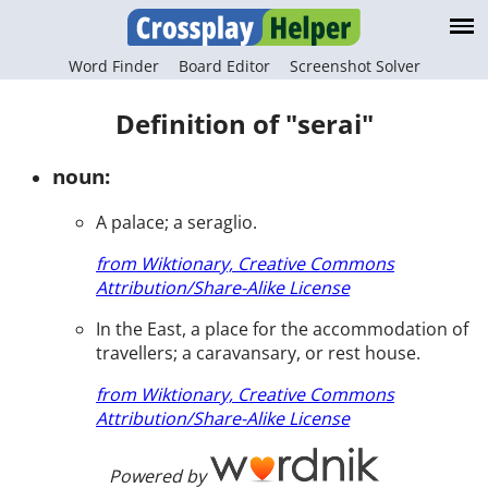
Word Finder
Board Editor
Screenshot Solver
Definition of "serai"
noun:
A palace; a seraglio.
from Wiktionary, Creative Commons
Attribution/Share-Alike License
In the East, a place for the accommodation of
travellers; a caravansary, or rest house.
from Wiktionary, Creative Commons
Attribution/Share-Alike License
Powered by