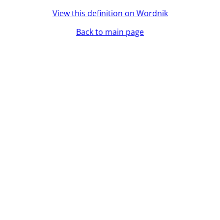
View this definition on Wordnik
Back to main page