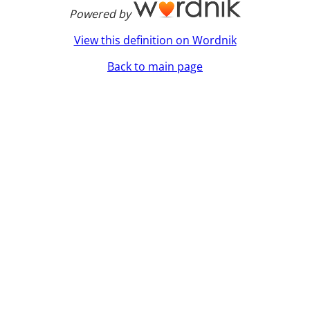
Powered by
View this definition on Wordnik
Back to main page