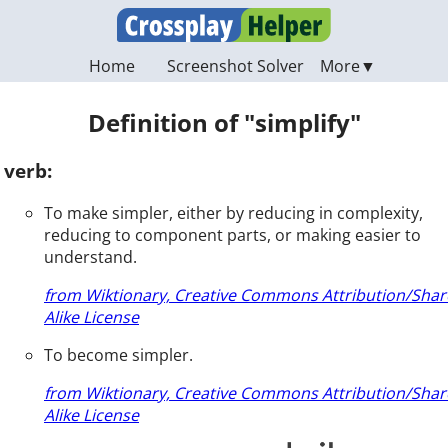
Home
Screenshot Solver
Definition of "simplify"
verb:
To make simpler, either by reducing in complexity,
reducing to component parts, or making easier to
understand.
from Wiktionary, Creative Commons Attribution/Shar
Alike License
To become simpler.
from Wiktionary, Creative Commons Attribution/Shar
Alike License