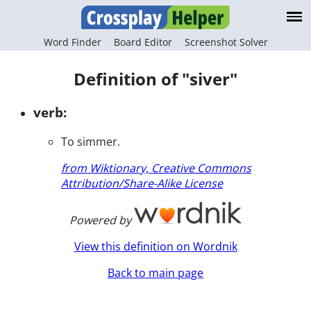
Word Finder
Board Editor
Screenshot Solver
Definition of "siver"
verb:
To simmer.
from Wiktionary, Creative Commons
Attribution/Share-Alike License
Powered by
View this definition on Wordnik
Back to main page