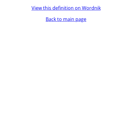
View this definition on Wordnik
Back to main page