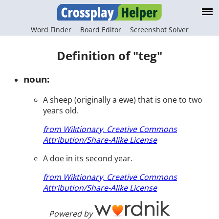
Word Finder
Board Editor
Screenshot Solver
Definition of "teg"
noun:
A sheep (originally a ewe) that is one to two
years old.
from Wiktionary, Creative Commons
Attribution/Share-Alike License
A doe in its second year.
from Wiktionary, Creative Commons
Attribution/Share-Alike License
Powered by