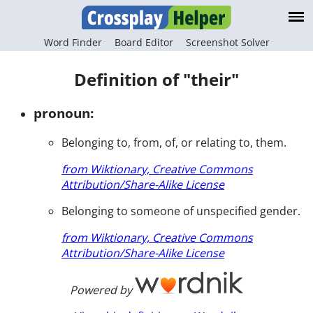
Word Finder
Board Editor
Screenshot Solver
Definition of "their"
pronoun:
Belonging to, from, of, or relating to, them.
from Wiktionary, Creative Commons
Attribution/Share-Alike License
Belonging to someone of unspecified gender.
from Wiktionary, Creative Commons
Attribution/Share-Alike License
Powered by