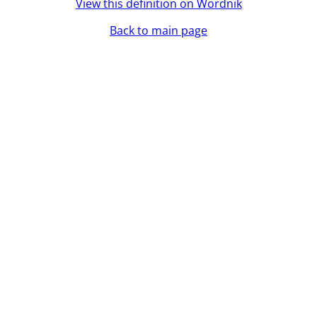
View this definition on Wordnik
Back to main page