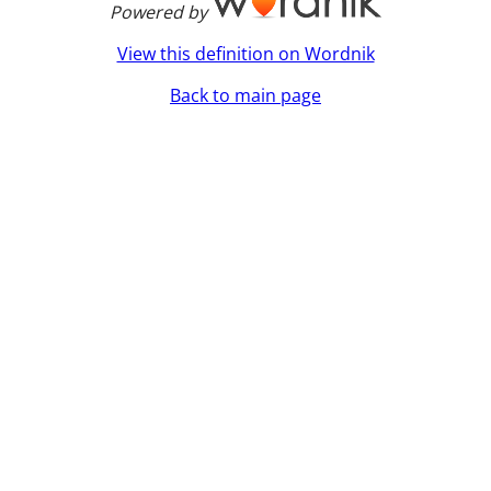
Powered by
View this definition on Wordnik
Back to main page