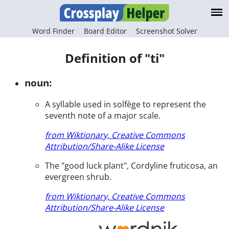
Word Finder
Board Editor
Screenshot Solver
Definition of "ti"
noun:
A syllable used in solfège to represent the
seventh note of a major scale.
from Wiktionary, Creative Commons
Attribution/Share-Alike License
The "good luck plant", Cordyline fruticosa, an
evergreen shrub.
from Wiktionary, Creative Commons
Attribution/Share-Alike License