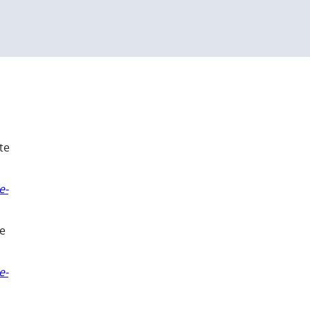
te
e-
ue
e-