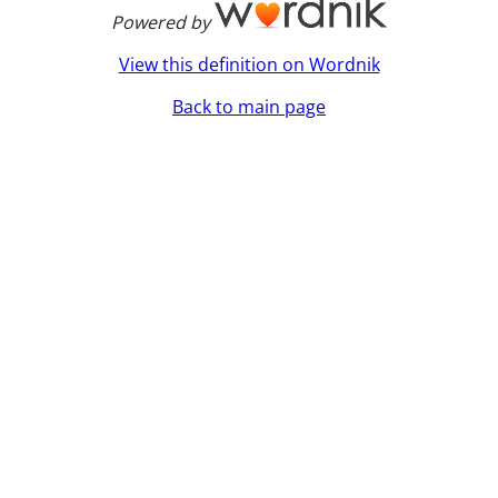
Powered by
View this definition on Wordnik
Back to main page