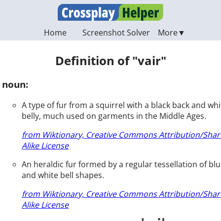
Home
Screenshot Solver
Definition of "vair"
noun:
A type of fur from a squirrel with a black back and whi
belly, much used on garments in the Middle Ages.
from Wiktionary, Creative Commons Attribution/Shar
Alike License
An heraldic fur formed by a regular tessellation of bl
and white bell shapes.
from Wiktionary, Creative Commons Attribution/Shar
Alike License