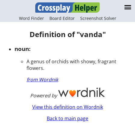
Word Finder
Board Editor
Screenshot Solver
Definition of "vanda"
noun:
A genus of orchids with showy, fragrant
flowers.
from Wordnik
Powered by
View this definition on Wordnik
Back to main page