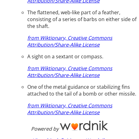
Attribution/Share-Alike License
The flattened, web-like part of a feather,
consisting of a series of barbs on either side of
the shaft.
from Wiktionary, Creative Commons
Attribution/Share-Alike License
A sight on a sextant or compass.
from Wiktionary, Creative Commons
Attribution/Share-Alike License
One of the metal guidance or stabilizing fins
attached to the tail of a bomb or other missile.
from Wiktionary, Creative Commons
Attribution/Share-Alike License
Powered by