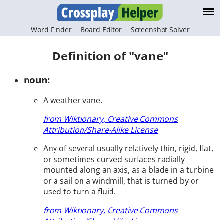
Word Finder
Board Editor
Screenshot Solver
Definition of "vane"
noun:
A weather vane.
from Wiktionary, Creative Commons
Attribution/Share-Alike License
Any of several usually relatively thin, rigid, flat,
or sometimes curved surfaces radially
mounted along an axis, as a blade in a turbine
or a sail on a windmill, that is turned by or
used to turn a fluid.
from Wiktionary, Creative Commons