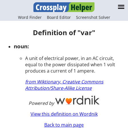
Word Finder
Board Editor
Screenshot Solver
Definition of "var"
noun:
A unit of electrical power, in an AC circuit,
equal to the power dissipated when 1 volt
produces a current of 1 ampere.
from Wiktionary, Creative Commons
Attribution/Share-Alike License
Powered by
View this definition on Wordnik
Back to main page