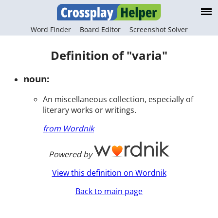
Word Finder
Board Editor
Screenshot Solver
Definition of "varia"
noun:
An miscellaneous collection, especially of
literary works or writings.
from Wordnik
Powered by
View this definition on Wordnik
Back to main page