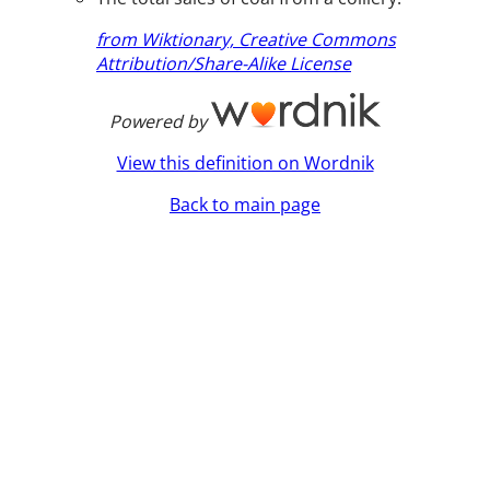
from Wiktionary, Creative Commons
Attribution/Share-Alike License
Powered by
View this definition on Wordnik
Back to main page