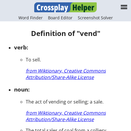
Word Finder
Board Editor
Screenshot Solver
Definition of "vend"
verb:
To sell.
from Wiktionary, Creative Commons
Attribution/Share-Alike License
noun:
The act of vending or selling; a sale.
from Wiktionary, Creative Commons
Attribution/Share-Alike License
The total sales of coal from a colliery.