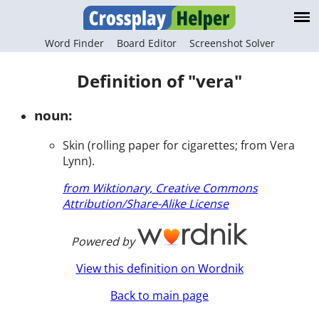
Word Finder
Board Editor
Screenshot Solver
Definition of "vera"
noun:
Skin (rolling paper for cigarettes; from Vera
Lynn).
from Wiktionary, Creative Commons
Attribution/Share-Alike License
Powered by
View this definition on Wordnik
Back to main page