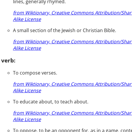
lines, generally rhymed.
from Wiktionary, Creative Commons Attribution/Shar
Alike License
A small section of the Jewish or Christian Bible.
from Wiktionary, Creative Commons Attribution/Shar
Alike License
verb:
To compose verses.
from Wiktionary, Creative Commons Attribution/Shar
Alike License
To educate about, to teach about.
from Wiktionary, Creative Commons Attribution/Shar
Alike License
To oppose, to be an opponent for, as in a game, cont