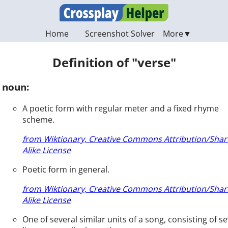
Home
Screenshot Solver
Definition of "verse"
noun:
A poetic form with regular meter and a fixed rhyme
scheme.
from Wiktionary, Creative Commons Attribution/Shar
Alike License
Poetic form in general.
from Wiktionary, Creative Commons Attribution/Shar
Alike License
One of several similar units of a song, consisting of se