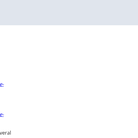
e-
e-
veral