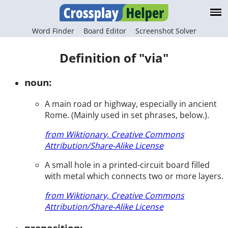
Word Finder
Board Editor
Screenshot Solver
Definition of "via"
noun:
A main road or highway, especially in ancient
Rome. (Mainly used in set phrases, below.).
from Wiktionary, Creative Commons
Attribution/Share-Alike License
A small hole in a printed-circuit board filled
with metal which connects two or more layers.
from Wiktionary, Creative Commons
Attribution/Share-Alike License
preposition: