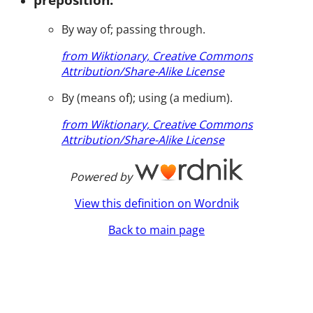
By way of; passing through.
from Wiktionary, Creative Commons
Attribution/Share-Alike License
By (means of); using (a medium).
from Wiktionary, Creative Commons
Attribution/Share-Alike License
Powered by
View this definition on Wordnik
Back to main page