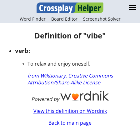
Word Finder
Board Editor
Screenshot Solver
Definition of "vibe"
verb:
To relax and enjoy oneself.
from Wiktionary, Creative Commons
Attribution/Share-Alike License
Powered by
View this definition on Wordnik
Back to main page