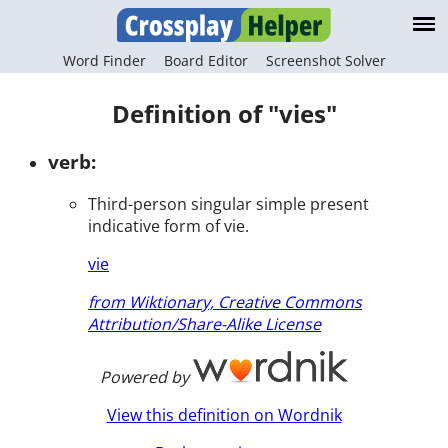
Word Finder
Board Editor
Screenshot Solver
Definition of "vies"
verb:
Third-person singular simple present
indicative form of vie.
vie
from Wiktionary, Creative Commons
Attribution/Share-Alike License
Powered by
View this definition on Wordnik