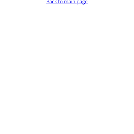
Back to main page