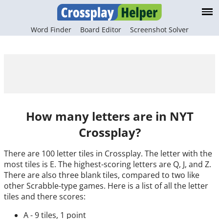
Word Finder
Board Editor
Screenshot Solver
How many letters are in NYT
Crossplay?
There are 100 letter tiles in Crossplay. The letter with the
most tiles is E. The highest-scoring letters are Q, J, and Z.
There are also three blank tiles, compared to two like
other Scrabble-type games. Here is a list of all the letter
tiles and there scores:
A - 9 tiles, 1 point