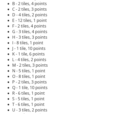
B - 2 tiles, 4 points
C - 2 tiles, 3 points
D - 4 tiles, 2 points
E - 12 tiles, 1 point
F - 2 tiles, 4 points
G - 3 tiles, 4 points
H - 3 tiles, 3 points
I - 8 tiles, 1 point
J - 1 tile, 10 points
K - 1 tile, 6 points
L - 4 tiles, 2 points
M - 2 tiles, 3 points
N - 5 tiles, 1 point
O - 8 tiles, 1 point
P - 2 tiles, 3 points
Q - 1 tile, 10 points
R - 6 tiles, 1 point
S - 5 tiles, 1 point
T - 6 tiles, 1 point
U - 3 tiles, 2 points