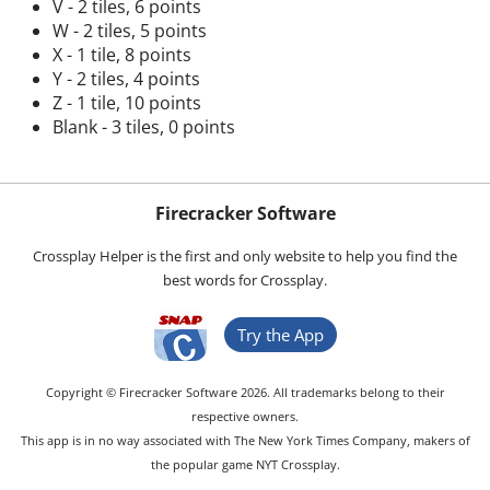
V - 2 tiles, 6 points
W - 2 tiles, 5 points
X - 1 tile, 8 points
Y - 2 tiles, 4 points
Z - 1 tile, 10 points
Blank - 3 tiles, 0 points
Firecracker Software
Crossplay Helper is the first and only website to help you find the
best words for Crossplay.
Try the App
Copyright © Firecracker Software 2026. All trademarks belong to their
respective owners.
This app is in no way associated with The New York Times Company, makers of
the popular game NYT Crossplay.