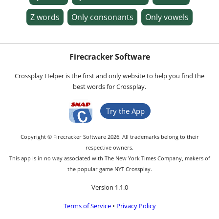
Z words
Only consonants
Only vowels
Firecracker Software
Crossplay Helper is the first and only website to help you find the
best words for Crossplay.
Try the App
Copyright © Firecracker Software 2026. All trademarks belong to their
respective owners.
This app is in no way associated with The New York Times Company, makers of
the popular game NYT Crossplay.
Version 1.1.0
Terms of Service
•
Privacy Policy