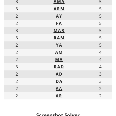
3
AMA
5
3
ARM
5
2
AY
5
2
FA
5
3
MAR
5
3
RAM
5
2
YA
5
2
AM
4
2
MA
4
3
RAD
4
2
AD
3
2
DA
3
2
AA
2
2
AR
2
Screenshot Solver