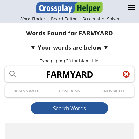
Word Finder
Board Editor
Screenshot Solver
Words Found for FARMYARD
Your words are below
Type ( . ) or ( ? ) for blank tile.
Your Letters
Begins with
Contains
Ends with
Search Words