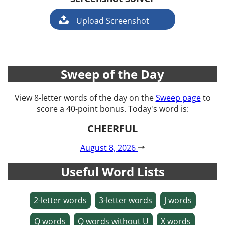
Game
Upload Screenshot
Sweep of the Day
View 8-letter words of the day on the
Sweep page
to
score a 40-point bonus. Today's word is:
CHEERFUL
August 8, 2026
Useful Word Lists
2-letter words
3-letter words
J words
Q words
Q words without U
X words