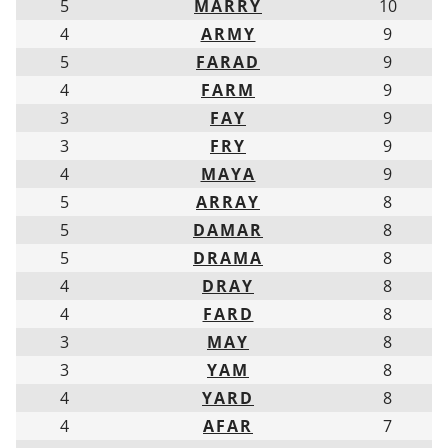
5
MARRY
10
4
ARMY
9
5
FARAD
9
4
FARM
9
3
FAY
9
3
FRY
9
4
MAYA
9
5
ARRAY
8
5
DAMAR
8
5
DRAMA
8
4
DRAY
8
4
FARD
8
3
MAY
8
3
YAM
8
4
YARD
8
4
AFAR
7