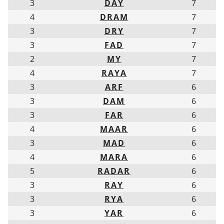
3
DAY
7
4
DRAM
7
3
DRY
7
3
FAD
7
2
MY
7
4
RAYA
7
3
ARF
6
3
DAM
6
3
FAR
6
4
MAAR
6
3
MAD
6
4
MARA
6
5
RADAR
6
3
RAY
6
3
RYA
6
3
YAR
6