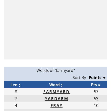
Words of "farmyard"
Sort By
Len
Word
Pts
8
FARMYARD
57
7
YARDARM
53
4
FRAY
10