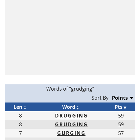
Words of "grudging"
Sort By
Len
Word
Pts
8
DRUGGING
59
8
GRUDGING
59
7
GURGING
57