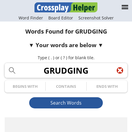
Word Finder
Board Editor
Screenshot Solver
Words Found for GRUDGING
Your words are below
Type ( . ) or ( ? ) for blank tile.
Your Letters
Begins with
Contains
Ends with
Search Words