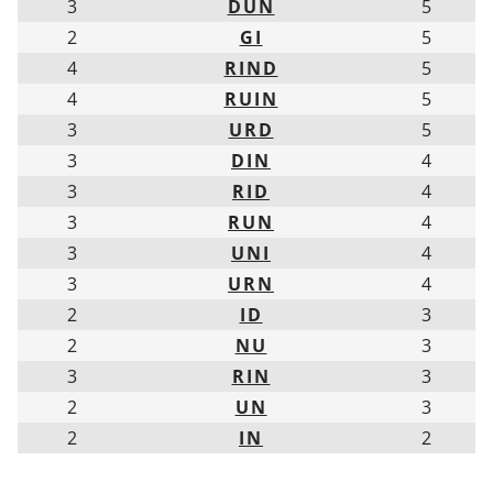
3
DUN
5
2
GI
5
4
RIND
5
4
RUIN
5
3
URD
5
3
DIN
4
3
RID
4
3
RUN
4
3
UNI
4
3
URN
4
2
ID
3
2
NU
3
3
RIN
3
2
UN
3
2
IN
2