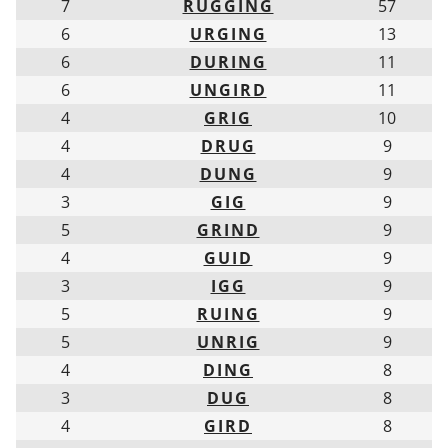
7
RUGGING
57
6
URGING
13
6
DURING
11
6
UNGIRD
11
4
GRIG
10
4
DRUG
9
4
DUNG
9
3
GIG
9
5
GRIND
9
4
GUID
9
3
IGG
9
5
RUING
9
5
UNRIG
9
4
DING
8
3
DUG
8
4
GIRD
8