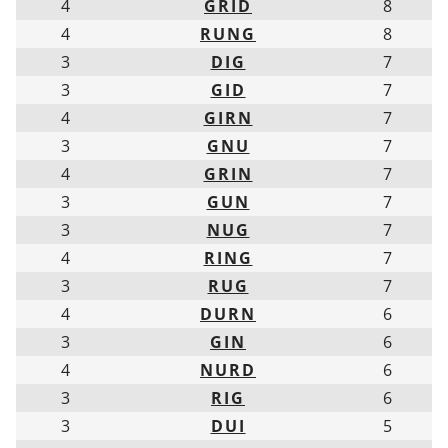
4
GRID
8
4
RUNG
8
3
DIG
7
3
GID
7
4
GIRN
7
3
GNU
7
4
GRIN
7
3
GUN
7
3
NUG
7
4
RING
7
3
RUG
7
4
DURN
6
3
GIN
6
4
NURD
6
3
RIG
6
3
DUI
5