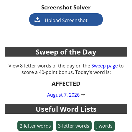
Screenshot Solver
Game
Upload Screenshot
Sweep of the Day
View 8-letter words of the day on the
Sweep page
to
score a 40-point bonus. Today's word is:
AFFECTED
August 7, 2026
Useful Word Lists
2-letter words
3-letter words
J words