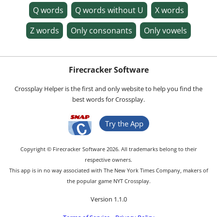
Q words
Q words without U
X words
Z words
Only consonants
Only vowels
Firecracker Software
Crossplay Helper is the first and only website to help you find the
best words for Crossplay.
Try the App
Copyright © Firecracker Software 2026. All trademarks belong to their
respective owners.
This app is in no way associated with The New York Times Company, makers of
the popular game NYT Crossplay.
Version 1.1.0