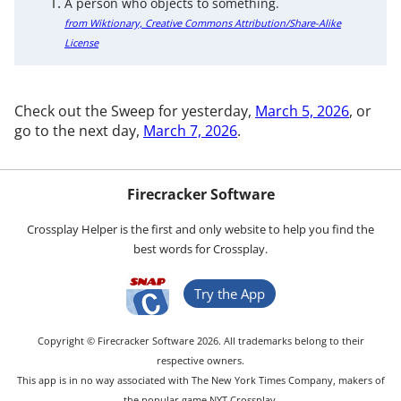
A person who objects to something.
from Wiktionary, Creative Commons Attribution/Share-Alike
License
Check out the Sweep for yesterday,
March 5, 2026
, or
go to the next day,
March 7, 2026
.
Firecracker Software
Crossplay Helper is the first and only website to help you find the
best words for Crossplay.
Try the App
Copyright © Firecracker Software 2026. All trademarks belong to their
respective owners.
This app is in no way associated with The New York Times Company, makers of
the popular game NYT Crossplay.