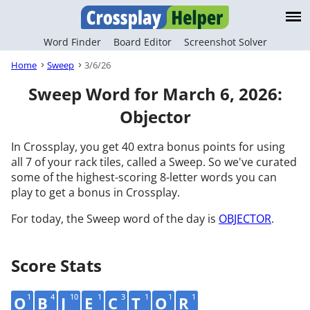
Word Finder
Board Editor
Screenshot Solver
Home
Sweep
3/6/26
Sweep Word for March 6, 2026:
Objector
In Crossplay, you get 40 extra bonus points for using
all 7 of your rack tiles, called a Sweep. So we've curated
some of the highest-scoring 8-letter words you can
play to get a bonus in Crossplay.
For today, the Sweep word of the day is
OBJECTOR
.
Score Stats
1
4
10
1
3
1
1
1
O
B
J
E
C
T
O
R