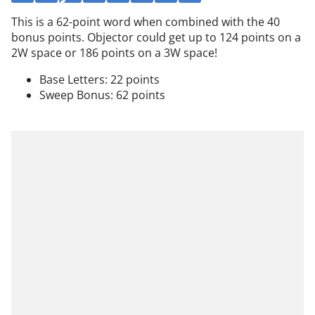
This is a 62-point word when combined with the 40
bonus points. Objector could get up to 124 points on a
2W space or 186 points on a 3W space!
Base Letters: 22 points
Sweep Bonus: 62 points