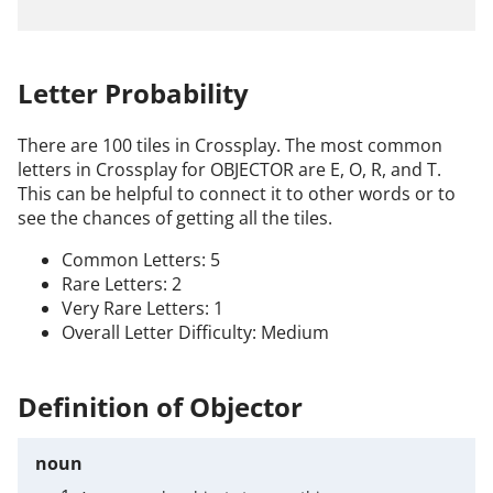
Letter Probability
There are 100 tiles in Crossplay. The most common
letters in Crossplay for OBJECTOR are E, O, R, and T.
This can be helpful to connect it to other words or to
see the chances of getting all the tiles.
Common Letters: 5
Rare Letters: 2
Very Rare Letters: 1
Overall Letter Difficulty: Medium
Definition of Objector
noun