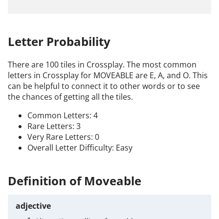
Letter Probability
There are 100 tiles in Crossplay. The most common
letters in Crossplay for MOVEABLE are E, A, and O. This
can be helpful to connect it to other words or to see
the chances of getting all the tiles.
Common Letters: 4
Rare Letters: 3
Very Rare Letters: 0
Overall Letter Difficulty: Easy
Definition of Moveable
adjective