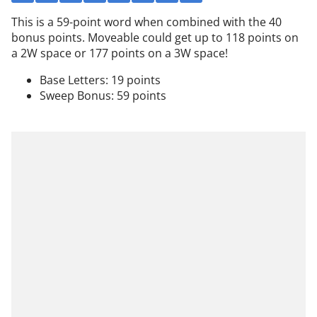
This is a 59-point word when combined with the 40
bonus points. Moveable could get up to 118 points on
a 2W space or 177 points on a 3W space!
Base Letters: 19 points
Sweep Bonus: 59 points