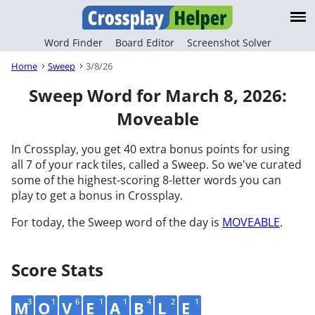
Word Finder
Board Editor
Screenshot Solver
Home
Sweep
3/8/26
Sweep Word for March 8, 2026:
Moveable
In Crossplay, you get 40 extra bonus points for using
all 7 of your rack tiles, called a Sweep. So we've curated
some of the highest-scoring 8-letter words you can
play to get a bonus in Crossplay.
For today, the Sweep word of the day is
MOVEABLE
.
Score Stats
3
1
6
1
1
4
2
1
M
O
V
E
A
B
L
E