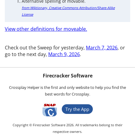
Alternative spelling of movable.
from Wiktionary, Creative Commons Attribution/Share-Alike
License
View other definitions for moveable.
Check out the Sweep for yesterday,
March 7, 2026
, or
go to the next day,
March 9, 2026
.
Firecracker Software
Crossplay Helper is the first and only website to help you find the
best words for Crossplay.
Try the App
Copyright © Firecracker Software 2026. All trademarks belong to their
respective owners.