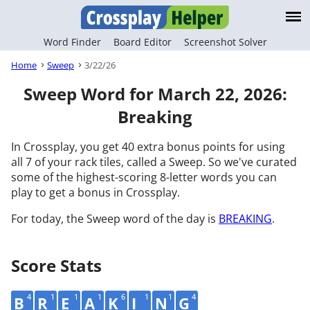
Word Finder
Board Editor
Screenshot Solver
Home
Sweep
3/22/26
Sweep Word for March 22, 2026:
Breaking
In Crossplay, you get 40 extra bonus points for using
all 7 of your rack tiles, called a Sweep. So we've curated
some of the highest-scoring 8-letter words you can
play to get a bonus in Crossplay.
For today, the Sweep word of the day is
BREAKING
.
Score Stats
4
1
1
1
6
1
1
4
B
R
E
A
K
I
N
G