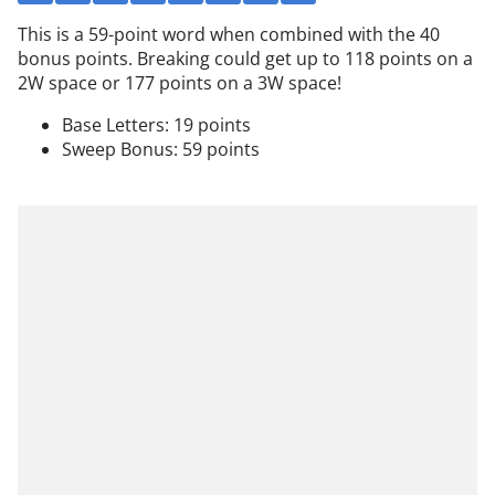
This is a 59-point word when combined with the 40
bonus points. Breaking could get up to 118 points on a
2W space or 177 points on a 3W space!
Base Letters: 19 points
Sweep Bonus: 59 points