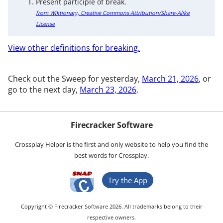
Present participle of break.
from Wiktionary, Creative Commons Attribution/Share-Alike
License
View other definitions for breaking.
Check out the Sweep for yesterday,
March 21, 2026
, or
go to the next day,
March 23, 2026
.
Firecracker Software
Crossplay Helper is the first and only website to help you find the
best words for Crossplay.
Try the App
Copyright © Firecracker Software 2026. All trademarks belong to their
respective owners.