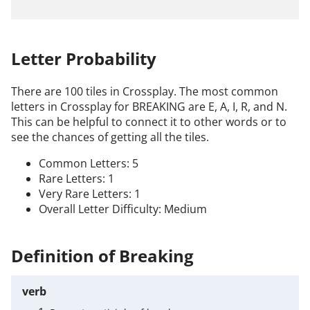
Letter Probability
There are 100 tiles in Crossplay. The most common
letters in Crossplay for BREAKING are E, A, I, R, and N.
This can be helpful to connect it to other words or to
see the chances of getting all the tiles.
Common Letters: 5
Rare Letters: 1
Very Rare Letters: 1
Overall Letter Difficulty: Medium
Definition of Breaking
verb