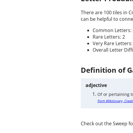
There are 100 tiles in 
can be helpful to connec
Common Letters: 
Rare Letters: 2
Very Rare Letters:
Overall Letter Dif
Definition of 
adjective
Of or pertaining t
from Wiktionary, Creat
Check out the Sweep fo