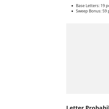
Base Letters: 19 p
Sweep Bonus: 59 
Letter Probabil