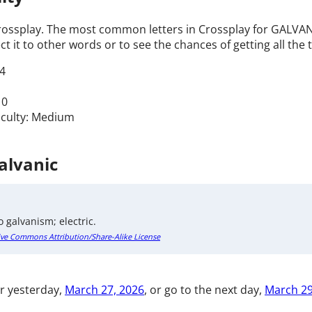
Crossplay. The most common letters in Crossplay for GALVANIC
t it to other words or to see the chances of getting all the t
4
 0
ficulty: Medium
Galvanic
o galvanism; electric.
ive Commons Attribution/Share-Alike License
r yesterday,
March 27, 2026
, or go to the next day,
March 29