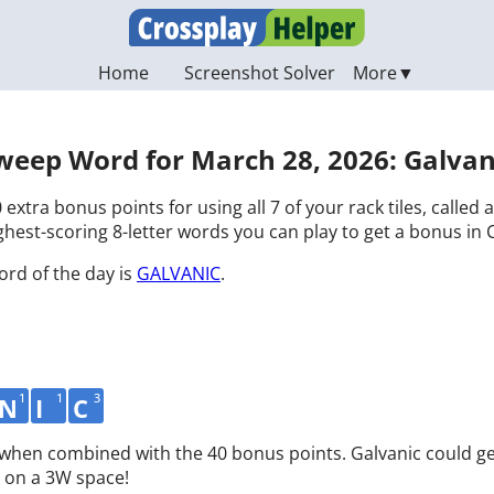
Home
Screenshot Solver
weep Word for March 28, 2026: Galvan
 extra bonus points for using all 7 of your rack tiles, called
hest-scoring 8-letter words you can play to get a bonus in 
ord of the day is
GALVANIC
.
1
1
3
N
I
C
d when combined with the 40 bonus points. Galvanic could ge
 on a 3W space!