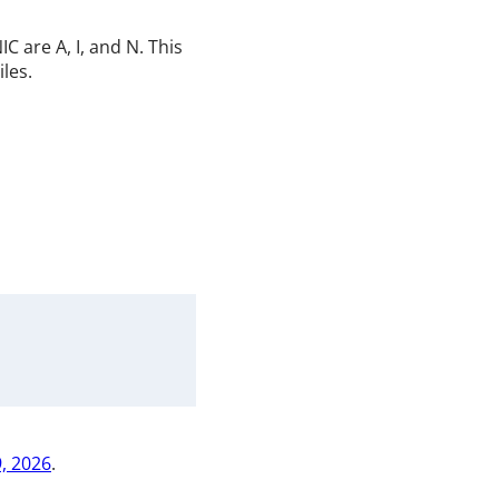
 are A, I, and N. This
iles.
, 2026
.