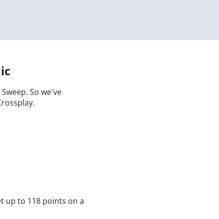
ic
 a Sweep. So we've
Crossplay.
t up to 118 points on a