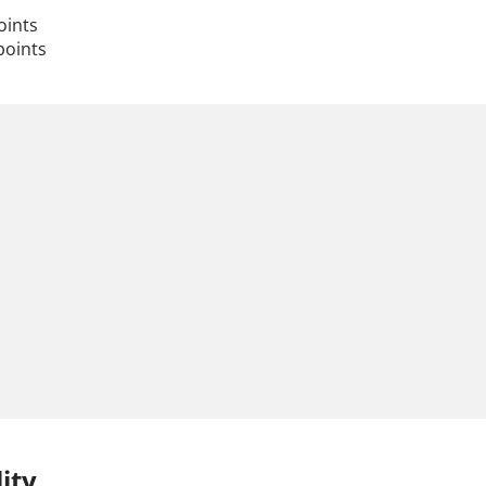
oints
points
ity