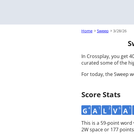
Home
Sweep
3/28/26
S
In Crossplay, you get 40
curated some of the hig
For today, the Sweep w
Score Stats
4
1
2
6
1
G
A
L
V
A
This is a 59-point wor
2W space or 177 points