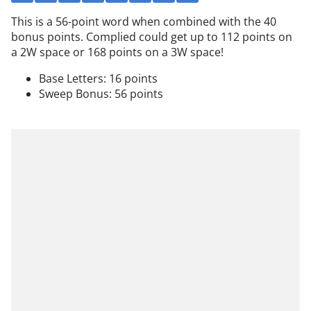
This is a 56-point word when combined with the 40
bonus points. Complied could get up to 112 points on
a 2W space or 168 points on a 3W space!
Base Letters: 16 points
Sweep Bonus: 56 points