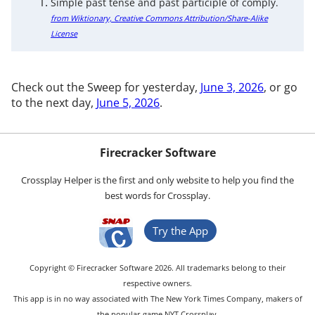
Simple past tense and past participle of comply.
from Wiktionary, Creative Commons Attribution/Share-Alike
License
Check out the Sweep for yesterday,
June 3, 2026
, or go
to the next day,
June 5, 2026
.
Firecracker Software
Crossplay Helper is the first and only website to help you find the
best words for Crossplay.
Try the App
Copyright © Firecracker Software 2026. All trademarks belong to their
respective owners.
This app is in no way associated with The New York Times Company, makers of
the popular game NYT Crossplay.