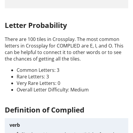
Letter Probability
There are 100 tiles in Crossplay. The most common
letters in Crossplay for COMPLIED are E, I, and O. This
can be helpful to connect it to other words or to see
the chances of getting all the tiles.
Common Letters: 3
Rare Letters: 3
Very Rare Letters: 0
Overall Letter Difficulty: Medium
Definition of Complied
verb