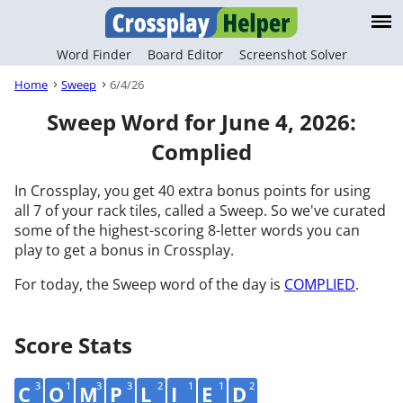
Word Finder
Board Editor
Screenshot Solver
Home
Sweep
6/4/26
Sweep Word for June 4, 2026:
Complied
In Crossplay, you get 40 extra bonus points for using
all 7 of your rack tiles, called a Sweep. So we've curated
some of the highest-scoring 8-letter words you can
play to get a bonus in Crossplay.
For today, the Sweep word of the day is
COMPLIED
.
Score Stats
3
1
3
3
2
1
1
2
C
O
M
P
L
I
E
D