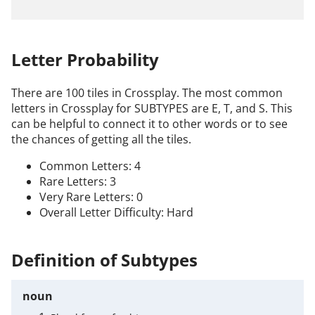
Letter Probability
There are 100 tiles in Crossplay. The most common
letters in Crossplay for SUBTYPES are E, T, and S. This
can be helpful to connect it to other words or to see
the chances of getting all the tiles.
Common Letters: 4
Rare Letters: 3
Very Rare Letters: 0
Overall Letter Difficulty: Hard
Definition of Subtypes
noun