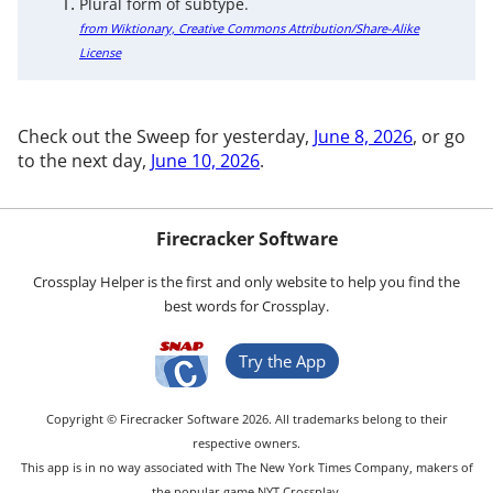
Plural form of subtype.
from Wiktionary, Creative Commons Attribution/Share-Alike
License
Check out the Sweep for yesterday,
June 8, 2026
, or go
to the next day,
June 10, 2026
.
Firecracker Software
Crossplay Helper is the first and only website to help you find the
best words for Crossplay.
Try the App
Copyright © Firecracker Software 2026. All trademarks belong to their
respective owners.
This app is in no way associated with The New York Times Company, makers of
the popular game NYT Crossplay.