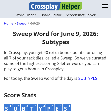
Word Finder
Board Editor
Screenshot Solver
Home
Sweep
6/9/26
Sweep Word for June 9, 2026:
Subtypes
In Crossplay, you get 40 extra bonus points for using
all 7 of your rack tiles, called a Sweep. So we've curated
some of the highest-scoring 8-letter words you can
play to get a bonus in Crossplay.
For today, the Sweep word of the day is
SUBTYPES
.
Score Stats
1
2
4
1
4
3
1
1
S
U
B
T
Y
P
E
S