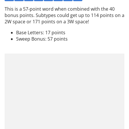
This is a 57-point word when combined with the 40
bonus points. Subtypes could get up to 114 points on a
2W space or 171 points on a 3W space!
Base Letters: 17 points
Sweep Bonus: 57 points