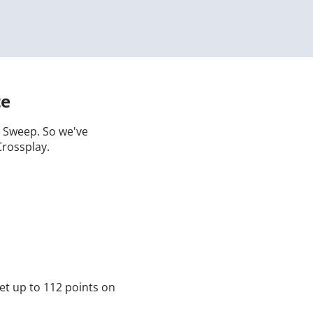
te
 a Sweep. So we've
Crossplay.
et up to 112 points on