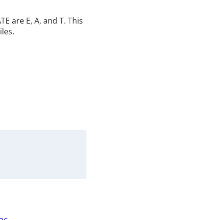
E are E, A, and T. This
iles.