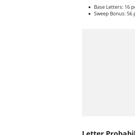
Base Letters: 16 p
Sweep Bonus: 56 
Letter Probabil