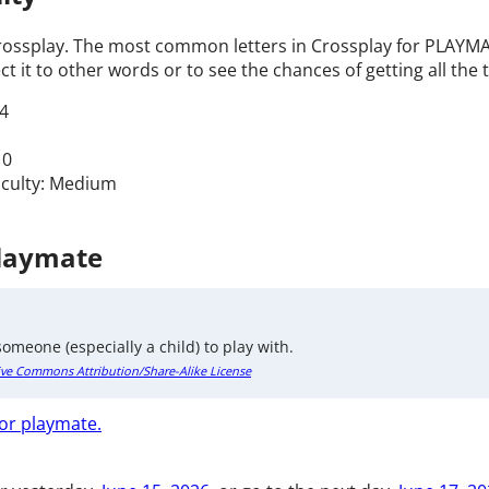
Crossplay. The most common letters in Crossplay for PLAYMAT
t it to other words or to see the chances of getting all the t
4
 0
ficulty: Medium
Playmate
omeone (especially a child) to play with.
ive Commons Attribution/Share-Alike License
for playmate.