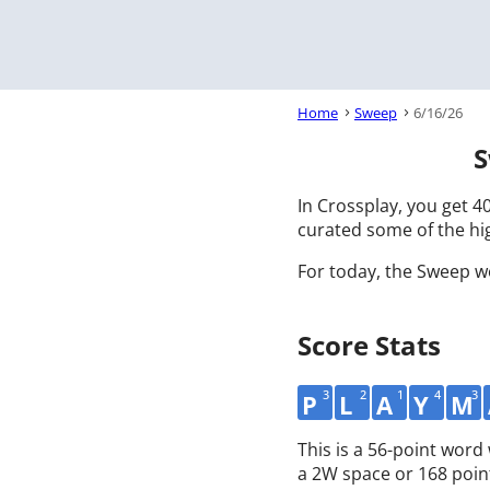
Home
Sweep
6/16/26
S
In Crossplay, you get 40
curated some of the hig
For today, the Sweep w
Score Stats
3
2
1
4
3
P
L
A
Y
M
This is a 56-point wor
a 2W space or 168 poin