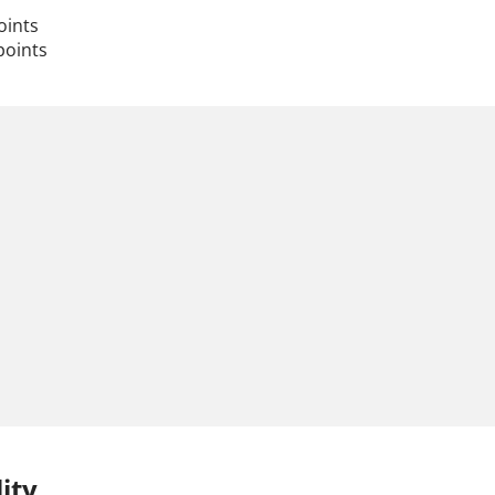
oints
points
ity