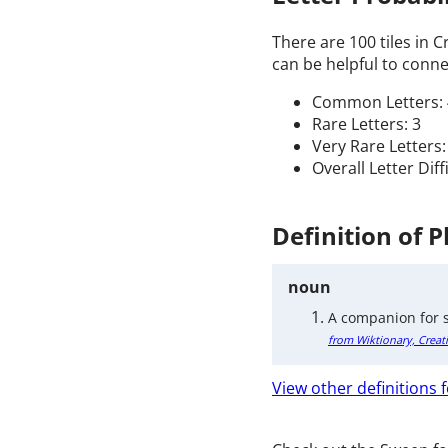
There are 100 tiles in 
can be helpful to connec
Common Letters: 
Rare Letters: 3
Very Rare Letters:
Overall Letter Dif
Definition of 
noun
A companion for s
from Wiktionary, Creat
View other definitions 