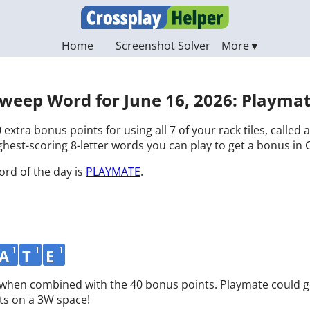
Home
Screenshot Solver
weep Word for June 16, 2026: Playma
 extra bonus points for using all 7 of your rack tiles, called
hest-scoring 8-letter words you can play to get a bonus in 
ord of the day is
PLAYMATE
.
1
1
1
A
T
E
d when combined with the 40 bonus points. Playmate could g
ts on a 3W space!